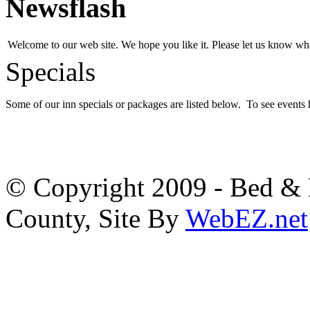
Newsflash
Welcome to our web site. We hope you like it. Please let us know w
Specials
Some of our inn specials or packages are listed below. To see events
© Copyright 2009 - Bed & B
County, Site By
WebEZ.net