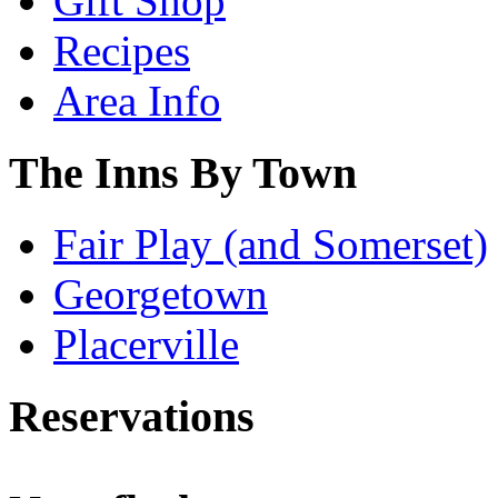
Gift Shop
Recipes
Area Info
The Inns By Town
Fair Play (and Somerset)
Georgetown
Placerville
Reservations