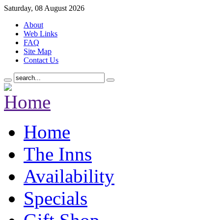
Saturday, 08 August 2026
About
Web Links
FAQ
Site Map
Contact Us
Home
The Inns
Availability
Specials