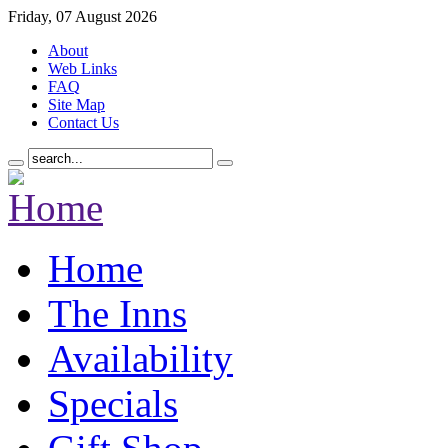
Friday, 07 August 2026
About
Web Links
FAQ
Site Map
Contact Us
Home
The Inns
Availability
Specials