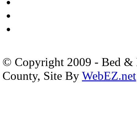
© Copyright 2009 - Bed & B
County, Site By
WebEZ.net