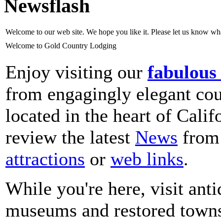
Newsflash
Welcome to our web site. We hope you like it. Please let us know w
Welcome to Gold Country Lodging
Enjoy visiting our
fabulous
from engagingly elegant coun
located in the heart of Cali
review the latest
News
from 
attractions
or
web links
.
While you're here, visit ant
museums and restored towns;