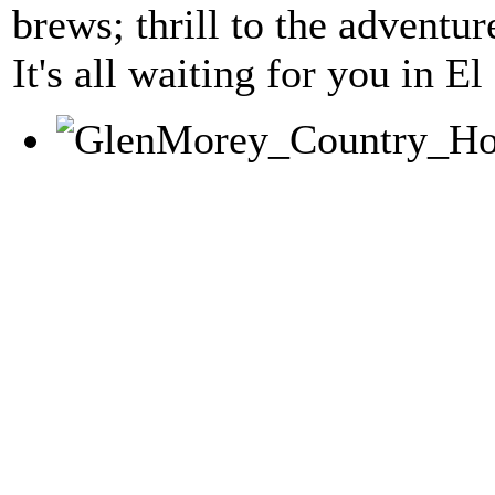
brews; thrill to the adventur
It's all waiting for you in 