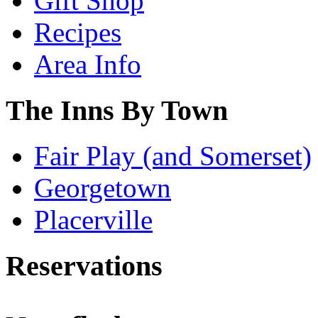
Gift Shop
Recipes
Area Info
The Inns By Town
Fair Play (and Somerset)
Georgetown
Placerville
Reservations